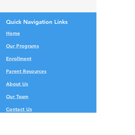
Quick Navigation Links
Home
Our Programs
Enrollment
Parent Resources
About Us
Our Team
Contact Us
Subscribe to Get Our Newsletter