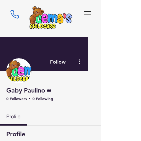
More actions
Follow
Admin
Gaby Paulino
0 Followers
0 Following
Profile
Profile