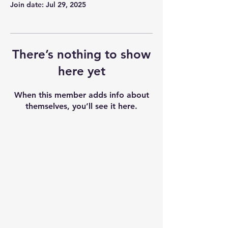
Join date: Jul 29, 2025
There’s nothing to show
here yet
When this member adds info about
themselves, you’ll see it here.