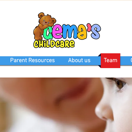
Parent Resources
About us
Team