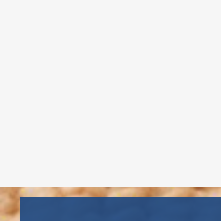
Childcare Director – Copiague
Ms. Gema, founder of Gema’s
Childcare, has 20+ years of
experience, CDA certification, and
CPR/First Aid training, ensuring
quality care and education.
Read More