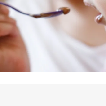
Our Team