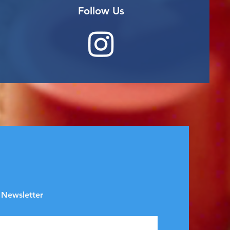
Follow Us
 Newsletter