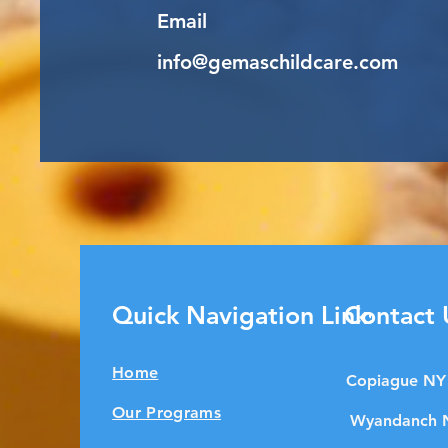
Email
info@gemaschildcare.com
Quick Navigation Links
Contact 
Home
Copiague NY
Our Programs
Wyandanch 