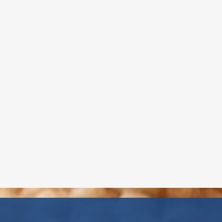
Childcare Director - W. Babylon &
Wyandanch
Mrs. Gaby, a NYS Certified Teacher
in Early Childhood and Childhood
Education, has over 20 years of
experience and advanced training,
including CPR and First Aid
certification. She is pursuing
additional certification in Special
Education and is passionate about
supporting every child’s unique
learning journey
Read More