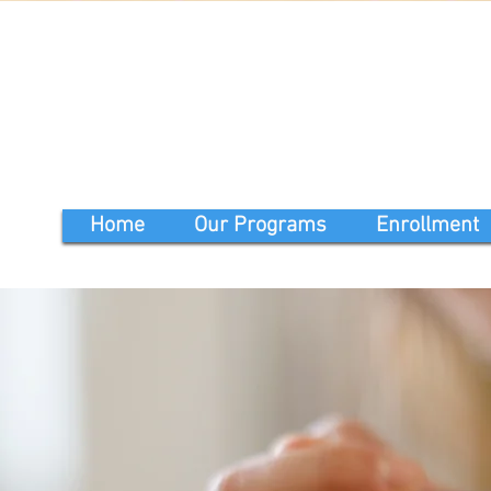
Home
Our Programs
Enrollment