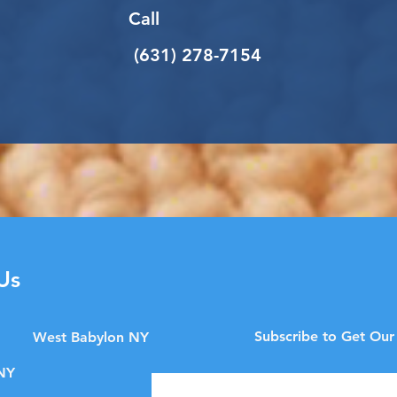
Call
(631) 278-7154
Us
Subscribe to Get Our
West Babylon NY
NY