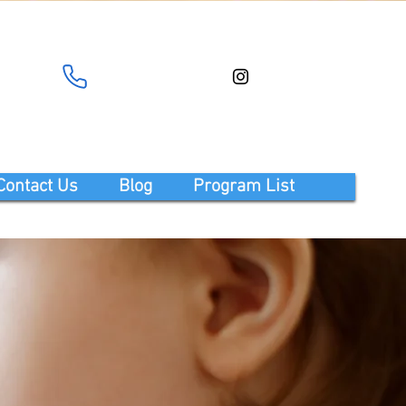
Contact Us
Blog
Program List