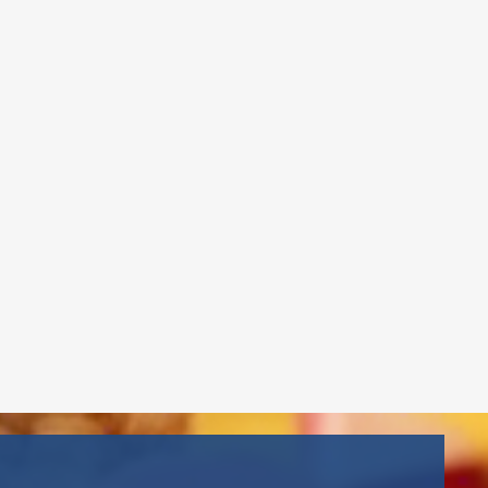
Assistant Director
Mr. Jon joined Gema’s Childcare in
2021 and brings leadership
experience as Head Men’s
Basketball Coach at Berkeley
College, where he won four
consecutive National
Championships. He holds a
bachelor’s in Business
Administration, an MBA, the NYS
School Age Credential, and is CPR &
First Aid certified
Read More