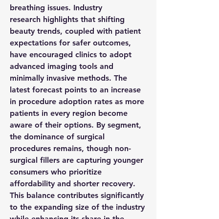
breathing issues. Industry 
research
 highlights that shifting 
beauty 
trends
, coupled with patient 
expectations for safer outcomes, 
have encouraged clinics to adopt 
advanced imaging tools and 
minimally invasive methods. The 
latest 
forecast
 points to an increase 
in procedure adoption rates as more 
patients in every 
region
 become 
aware of their options. By 
segment
, 
the dominance of surgical 
procedures remains, though non-
surgical fillers are capturing younger 
consumers who prioritize 
affordability and shorter recovery. 
This balance contributes significantly 
to the expanding 
size
 of the industry 
while enhancing its 
share
 in the 