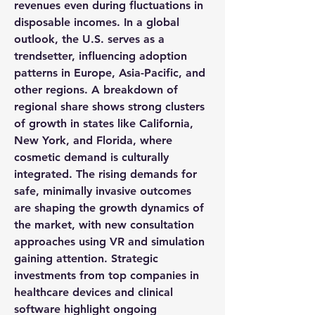
revenues even during fluctuations in 
disposable incomes. In a 
global 
outlook
, the U.S. serves as a 
trendsetter, influencing adoption 
patterns in Europe, Asia-Pacific, and 
other regions. A breakdown of 
regional share
 shows strong clusters 
of growth in states like California, 
New York, and Florida, where 
cosmetic demand is culturally 
integrated. The rising 
demands
 for 
safe, minimally invasive outcomes 
are shaping the 
growth dynamics
 of 
the market, with new consultation 
approaches using VR and simulation 
gaining attention. Strategic 
investments from 
top companies
 in 
healthcare devices and clinical 
software highlight ongoing 