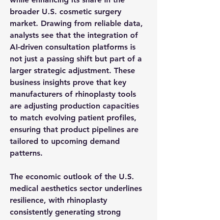
broader U.S. cosmetic surgery 
market. Drawing from reliable 
data
, 
analysts see that the integration of 
AI-driven consultation platforms is 
not just a passing shift but part of a 
larger strategic adjustment. These 
business insights
 prove that 
key 
manufacturers
 of rhinoplasty tools 
are adjusting production capacities 
to match evolving patient profiles, 
ensuring that product pipelines are 
tailored to upcoming demand 
patterns.
The 
economic outlook
 of the U.S. 
medical aesthetics sector underlines 
resilience, with rhinoplasty 
consistently generating strong 