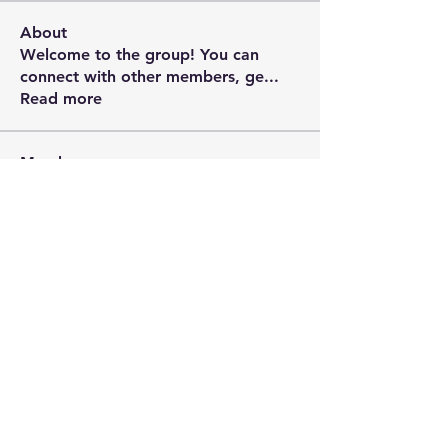
About
Welcome to the group! You can
connect with other members, ge
...
Read more
Members
Riyaj reed
Follow
rupalis sundarkar
Follow
David Liriano
Follow
manish choudhary
Follow
Rushikesh Nemishte
Follow
See All Members (10)