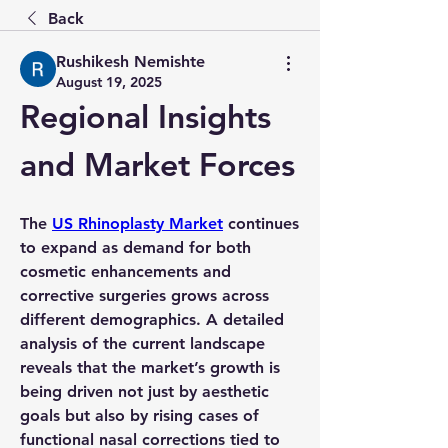
Back
Rushikesh Nemishte
August 19, 2025
Regional Insights 
and Market Forces
The 
US Rhinoplasty Market
 continues 
to expand as demand for both 
cosmetic enhancements and 
corrective surgeries grows across 
different demographics. A detailed 
analysis
 of the current landscape 
reveals that the market’s 
growth
 is 
being driven not just by aesthetic 
goals but also by rising cases of 
functional nasal corrections tied to 