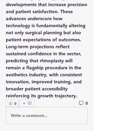
developments
 that increase precision 
and patient satisfaction. These 
advances underscore how 
technology
 is fundamentally altering 
not only surgical planning but also 
patient expectations of outcomes. 
Long-term 
projections
 reflect 
sustained confidence in the sector, 
predicting that rhinoplasty will 
remain a flagship procedure in the 
aesthetics industry, with consistent 
innovation, improved training, and 
broader patient accessibility 
reinforcing its growth trajectory.
0
0
Write a comment...