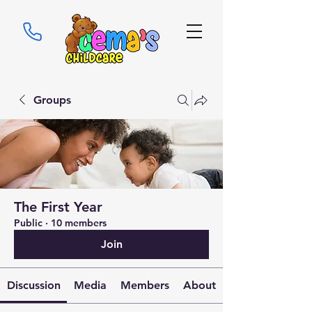
Groups
The First Year
Public
·
10 members
Join
Discussion
Media
Members
About